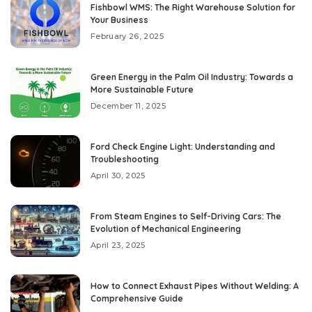
Fishbowl WMS: The Right Warehouse Solution for
Your Business
February 26, 2025
Green Energy in the Palm Oil Industry: Towards a
More Sustainable Future
December 11, 2025
Ford Check Engine Light: Understanding and
Troubleshooting
April 30, 2025
From Steam Engines to Self-Driving Cars: The
Evolution of Mechanical Engineering
April 23, 2025
How to Connect Exhaust Pipes Without Welding: A
Comprehensive Guide