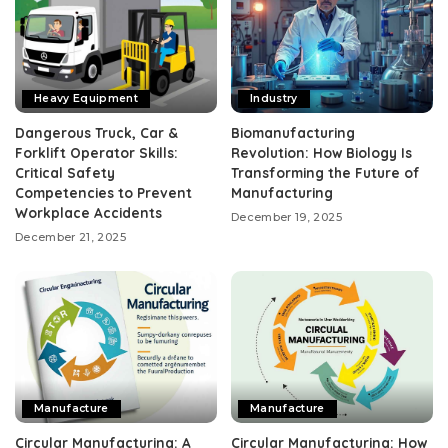
Heavy Equipment
Industry
Dangerous Truck, Car &
Biomanufacturing
Forklift Operator Skills:
Revolution: How Biology Is
Critical Safety
Transforming the Future of
Competencies to Prevent
Manufacturing
Workplace Accidents
December 19, 2025
December 21, 2025
Manufacture
Manufacture
Circular Manufacturing: A
Circular Manufacturing: How