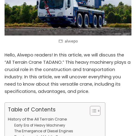
alwepo
Hello, Alwepo readers! In this article, we will discuss the
“All Terrain Crane TADANO.” This heavy machinery plays a
crucial role in the construction and transportation
industry. In this article, we will uncover everything you
need to know about this versatile crane, including its
specifications, advantages, and price.
Table of Contents
History of the All Terrain Crane
Early Era of Heavy Machinery
The Emergence of Diesel Engines