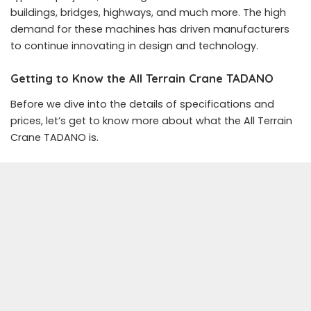
buildings, bridges, highways, and much more. The high
demand for these machines has driven manufacturers
to continue innovating in design and technology.
Getting to Know the All Terrain Crane TADANO
Before we dive into the details of specifications and
prices, let’s get to know more about what the All Terrain
Crane TADANO is.