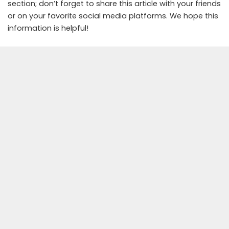
section; don’t forget to share this article with your friends
or on your favorite social media platforms. We hope this
information is helpful!