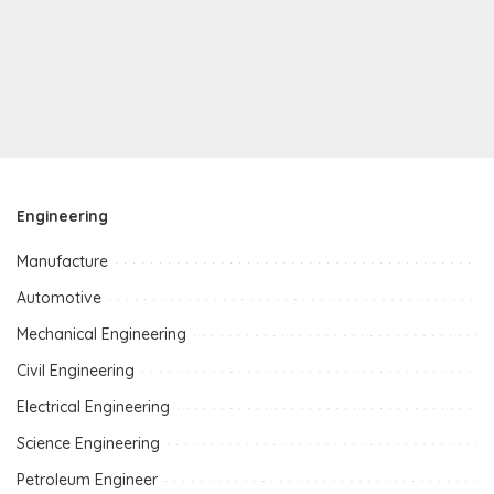
Engineering
Manufacture
Automotive
Mechanical Engineering
Civil Engineering
Electrical Engineering
Science Engineering
Petroleum Engineer