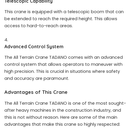
Telescopic Capability
This crane is equipped with a telescopic boom that can
be extended to reach the required height. This allows
access to hard-to-reach areas.
Advanced Control System
The All Terrain Crane TADANO comes with an advanced
control system that allows operators to maneuver with
high precision. This is crucial in situations where safety
and accuracy are paramount.
Advantages of This Crane
The All Terrain Crane TADANO is one of the most sought-
after heavy machines in the construction industry, and
this is not without reason. Here are some of the main
advantages that make this crane so highly respected: