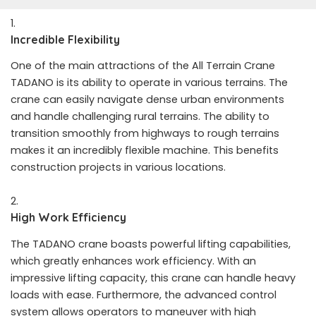
Incredible Flexibility
One of the main attractions of the All Terrain Crane
TADANO is its ability to operate in various terrains. The
crane can easily navigate dense urban environments
and handle challenging rural terrains. The ability to
transition smoothly from highways to rough terrains
makes it an incredibly flexible machine. This benefits
construction projects in various locations.
High Work Efficiency
The TADANO crane boasts powerful lifting capabilities,
which greatly enhances work efficiency. With an
impressive lifting capacity, this crane can handle heavy
loads with ease. Furthermore, the advanced control
system allows operators to maneuver with high