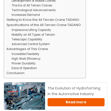
Development of Mobile Cranes
The Era of All Terrain Cranes
Technological Advancements
Increased Demand
Getting to Know the All Terrain Crane TADANO
Specifications of the All Terrain Crane TADANO
Impressive Lifting Capacity
Mobility on All Types of Terrain
Telescopic Capability
Advanced Control System
Advantages of This Crane
Incredible Flexibility
High Work Efficiency
Proven Durability
Ease of Operation
Conclusion
The Evolution of Hydroforming
in the Automotive Industry
Read more