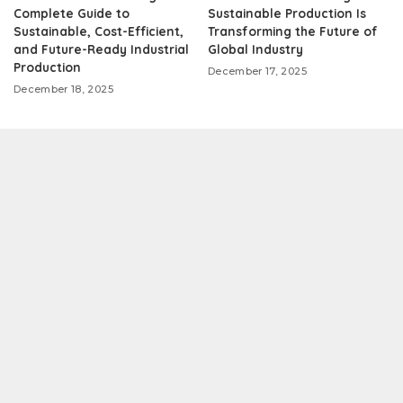
Complete Guide to
Sustainable Production Is
Sustainable, Cost-Efficient,
Transforming the Future of
and Future-Ready Industrial
Global Industry
Production
December 17, 2025
December 18, 2025