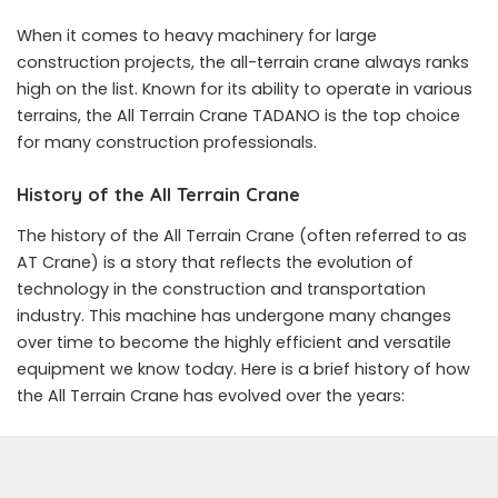
When it comes to heavy machinery for large
construction projects, the all-terrain crane always ranks
high on the list. Known for its ability to operate in various
terrains, the All Terrain Crane TADANO is the top choice
for many construction professionals.
History of the All Terrain Crane
The history of the All Terrain Crane (often referred to as
AT Crane) is a story that reflects the evolution of
technology in the construction and transportation
industry. This machine has undergone many changes
over time to become the highly efficient and versatile
equipment we know today. Here is a brief history of how
the All Terrain Crane has evolved over the years: