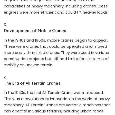
engines. This brought significant changes to the
capabilities of heavy machinery, including cranes. Diesel
engines were more efficient and could lift heavier loads.
Development of Mobile Cranes
In the 1940s and 1950s, mobile cranes began to appear.
These were cranes that could be operated and moved
more easily than fixed cranes. They were used in various
construction projects but still had limitations in terms of
mobility on uneven terrain.
The Era of All Terrain Cranes
In the 1960s, the first All Terrain Crane was introduced.
This was a revolutionary innovation in the world of heavy
machinery. All Terrain Cranes are versatile machines that
can operate in various terrains, including urban roads,