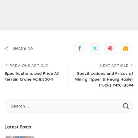
SHARE ON
PREVIOUS ARTICLE
NEXT ARTICLE
Specifications and Price All
Specifications and Prices of
Terrain Crane AC 8.500-1
Mining Tipper & Heavy Hauler
Trucks P410-B6X4
Latest Posts