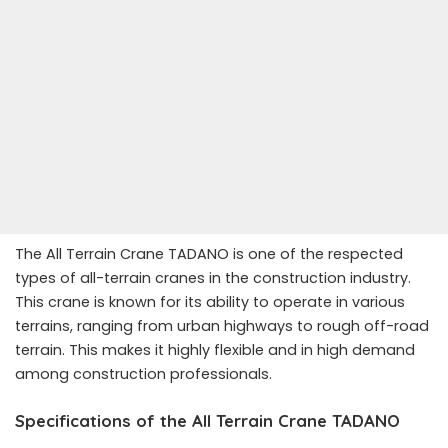
The All Terrain Crane TADANO is one of the respected
types of all-terrain cranes in the construction industry.
This crane is known for its ability to operate in various
terrains, ranging from urban highways to rough off-road
terrain. This makes it highly flexible and in high demand
among construction professionals.
Specifications of the All Terrain Crane TADANO