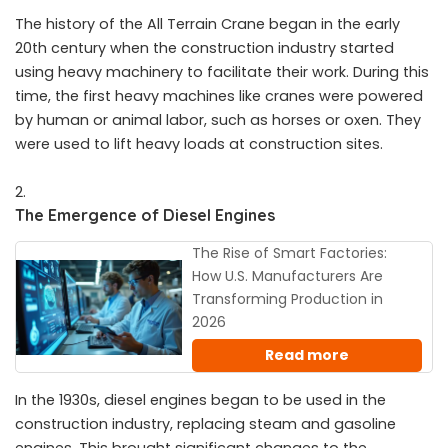
The history of the All Terrain Crane began in the early
20th century when the construction industry started
using heavy machinery to facilitate their work. During this
time, the first heavy machines like cranes were powered
by human or animal labor, such as horses or oxen. They
were used to lift heavy loads at construction sites.
The Emergence of Diesel Engines
The Rise of Smart Factories:
How U.S. Manufacturers Are
Transforming Production in
2026
Read more
In the 1930s, diesel engines began to be used in the
construction industry, replacing steam and gasoline