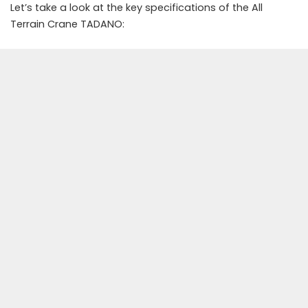
Let’s take a look at the key specifications of the All
Terrain Crane TADANO: