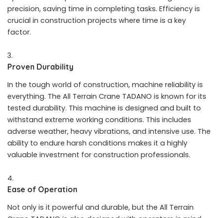
precision, saving time in completing tasks. Efficiency is
crucial in construction projects where time is a key
factor.
Proven Durability
In the tough world of construction, machine reliability is
everything. The All Terrain Crane TADANO is known for its
tested durability. This machine is designed and built to
withstand extreme working conditions. This includes
adverse weather, heavy vibrations, and intensive use. The
ability to endure harsh conditions makes it a highly
valuable investment for construction professionals.
Ease of Operation
Not only is it powerful and durable, but the All Terrain