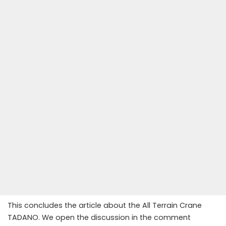
This concludes the article about the All Terrain Crane
TADANO. We open the discussion in the comment