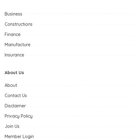
Business
Constructions
Finance
Manufacture
Insurance
About Us
About
Contact Us
Disclaimer
Privacy Policy
Join Us
Member Login