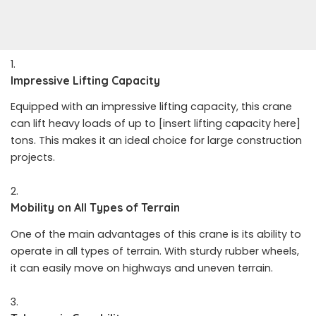
Impressive Lifting Capacity
Equipped with an impressive lifting capacity, this crane
can lift heavy loads of up to [insert lifting capacity here]
tons. This makes it an ideal choice for large construction
projects.
Mobility on All Types of Terrain
One of the main advantages of this crane is its ability to
operate in all types of terrain. With sturdy rubber wheels,
it can easily move on highways and uneven terrain.