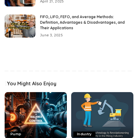
April 21, 2025
FIFO, LIFO, FEFO, and Average Methods:
Definition, Advantages & Disadvantages, and
Their Applications
June 3, 2025
You Might Also Enjoy
Pump
Industry