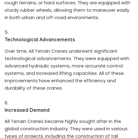
rough terrains, or hard surfaces. They are equipped with
sturdy rubber wheels, allowing them to maneuver easily
in both urban and off-road environments.
Technological Advancements
Over time, All Terrain Cranes underwent significant
technological advancements. They were equipped with
advanced hydraulic systems, more accurate control
systems, and increased lifting capacities. All of these
improvements have enhanced the efficiency and
durability of these cranes.
Increased Demand
All Terrain Cranes became highly sought after in the
global construction industry. They were used in various
types of projects, including the construction of tall