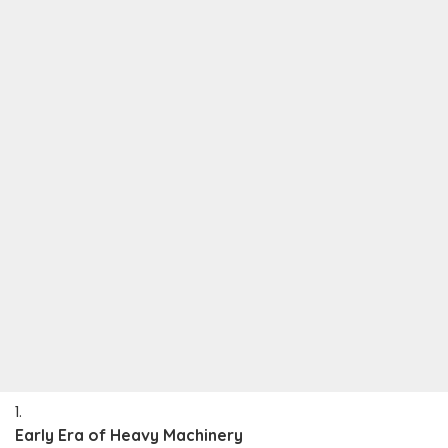
Early Era of Heavy Machinery