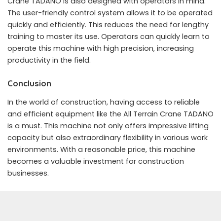
Crane TADANO is also designed with operators in mind.
The user-friendly control system allows it to be operated
quickly and efficiently. This reduces the need for lengthy
training to master its use. Operators can quickly learn to
operate this machine with high precision, increasing
productivity in the field.
Conclusion
In the world of construction, having access to reliable
and efficient equipment like the All Terrain Crane TADANO
is a must. This machine not only offers impressive lifting
capacity but also extraordinary flexibility in various work
environments. With a reasonable price, this machine
becomes a valuable investment for construction
businesses.