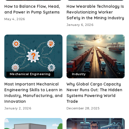
How to Balance Flow, Head,
How Wearable Technology Is
and Power in Pump Systems
Revolutionizing Worker
Safety in the Mining Industry
May 4, 2026
January 6, 2026
Mechanical Engineering
Industry
Most Important Mechanical
Why Global Cargo Capacity
Engineering Skills to Learn in
Never Runs Out: The Hidden
Industry, Manufacturing, and
Systems Powering World
Innovation
Trade
January 2, 2026
December 28, 2025