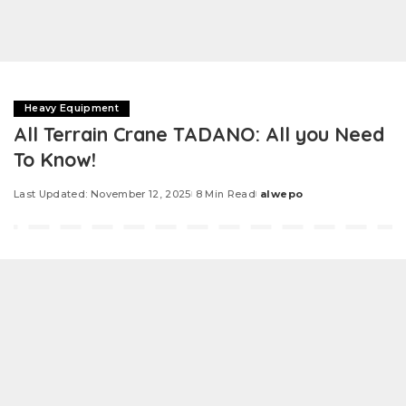
Heavy Equipment
All Terrain Crane TADANO: All you Need
To Know!
Last Updated: November 12, 2025
8 Min Read
alwepo
Posted
by