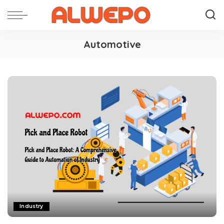
Automotive
Industry