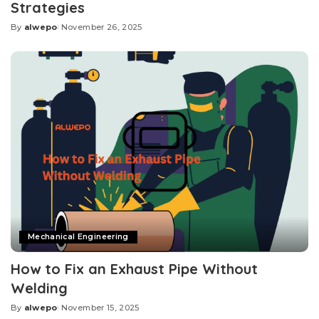
Strategies
By
alwepo
November 26, 2025
Posted
by
Mechanical Engineering
How to Fix an Exhaust Pipe Without
Welding
By
alwepo
November 15, 2025
Posted