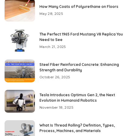
How Many Coats of Polyurethane on Floors
May 28, 2025
The Perfect 1965 Ford Mustang V8 Replica You
Need to See
March 21, 2025
Steel Fiber Reinforced Concrete: Enhancing
Strength and Durability
October 26, 2025
Tesla Introduces Optimus Gen 2, the Next
Evolution in Humanoid Robotics
November 18, 2025
What Is Thread Rolling? Definition, Types,
Process, Machines, and Materials