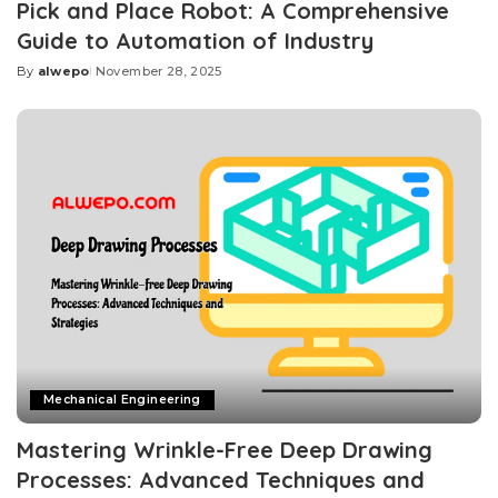
Pick and Place Robot: A Comprehensive
Guide to Automation of Industry
By
alwepo
November 28, 2025
Posted
by
Mechanical Engineering
Mastering Wrinkle-Free Deep Drawing
Processes: Advanced Techniques and