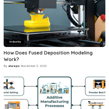
Industry
How Does Fused Deposition Modeling
Work?
By
alwepo
November 5, 2025
Posted
by