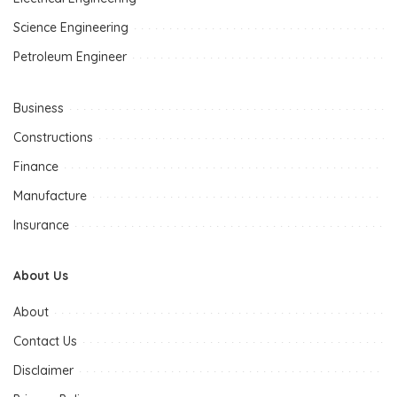
Science Engineering
Petroleum Engineer
Business
Constructions
Finance
Manufacture
Insurance
About Us
About
Contact Us
Disclaimer