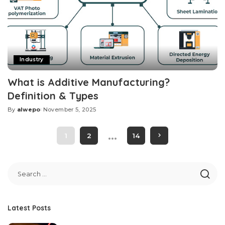
Industry
What is Additive Manufacturing?
Definition & Types
By
alwepo
November 5, 2025
Posted
by
…
1
2
14
Latest Posts