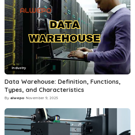
Industry
Data Warehouse: Definition, Functions,
Types, and Characteristics
By
alwepo
November 9, 2025
Posted
by