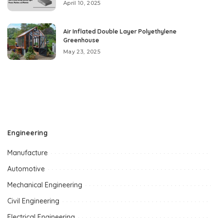
April 10, 2025
Air Inflated Double Layer Polyethylene
Greenhouse
May 23, 2025
Engineering
Manufacture
Automotive
Mechanical Engineering
Civil Engineering
Electrical Engineering