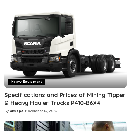
by
Heavy Equipment
Specifications and Prices of Mining Tipper
& Heavy Hauler Trucks P410-B6X4
By
alwepo
November 13, 2025
Posted
by