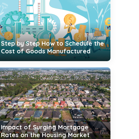
Step by Step How to Schedule the
Cost of Goods Manufactured
Impact of Surging Mortgage
Rates on the Housing Market