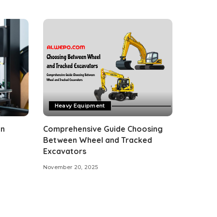
Heavy Equipment
on
Comprehensive Guide Choosing
Between Wheel and Tracked
Excavators
November 20, 2025