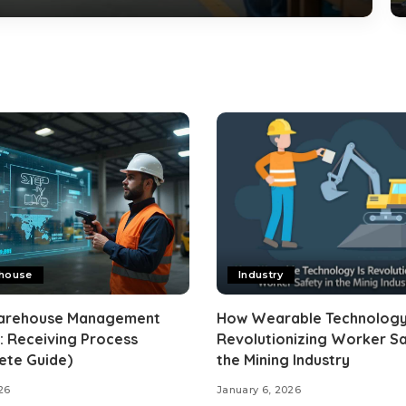
house
Industry
arehouse Management
How Wearable Technology
: Receiving Process
Revolutionizing Worker Sa
ete Guide)
the Mining Industry
26
January 6, 2026