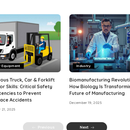
y Equipment
Industry
us Truck, Car & Forklift
Biomanufacturing Revoluti
r Skills: Critical Safety
How Biology Is Transformi
encies to Prevent
Future of Manufacturing
ace Accidents
December 19, 2025
 21, 2025
Previous
Next