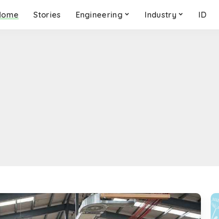
Home
Stories
Engineering
Industry
ID