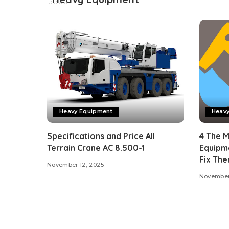
Heavy Equipment
Heav
Specifications and Price All
4 The 
Terrain Crane AC 8.500-1
Equipm
Fix Th
November 12, 2025
November