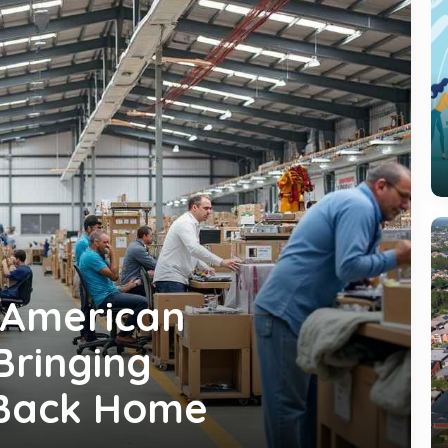
 American
Bringing
 Back Home