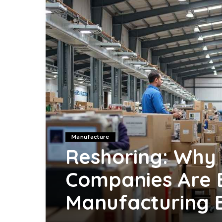
Manufacture
Reshoring: Why
Companies Are 
Manufacturing