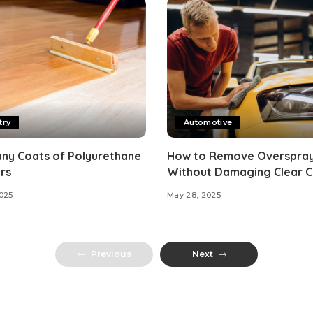
try
Automotive
ny Coats of Polyurethane
How to Remove Overspra
rs
Without Damaging Clear 
025
May 28, 2025
Previous
Next