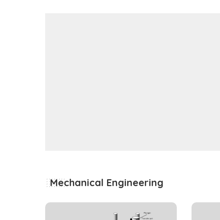
Mechanical Engineering