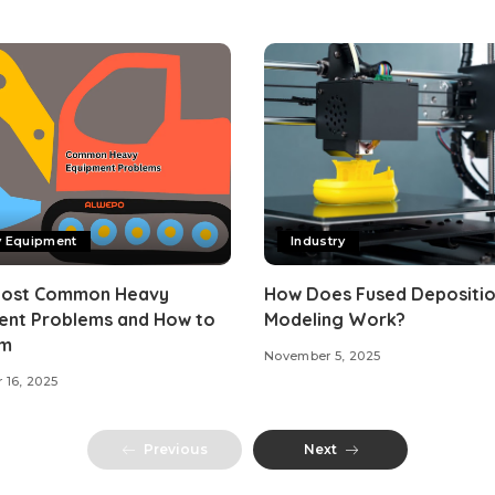
y Equipment
Industry
Most Common Heavy
How Does Fused Depositi
ent Problems and How to
Modeling Work?
em
November 5, 2025
 16, 2025
Previous
Next