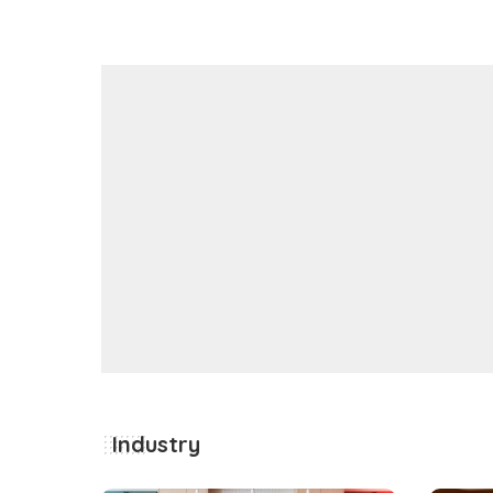
Industry