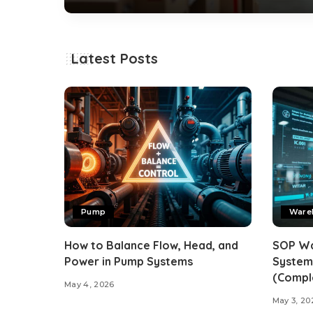
By
alwepo
December 2, 2025
Posted
by
Latest Posts
Pump
Ware
How to Balance Flow, Head, and
SOP W
Power in Pump Systems
System
(Compl
May 4, 2026
May 3, 20