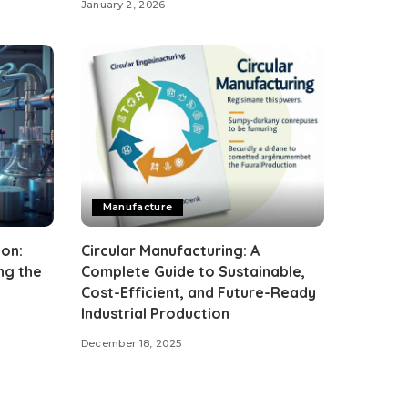
January 2, 2026
Manufacture
on:
Circular Manufacturing: A
ng the
Complete Guide to Sustainable,
Cost-Efficient, and Future-Ready
Industrial Production
December 18, 2025