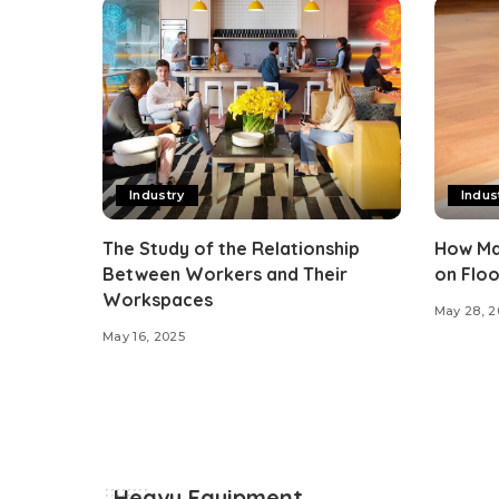
Industry
Indus
The Study of the Relationship
How Ma
Between Workers and Their
on Floo
Workspaces
May 28, 2
May 16, 2025
Heavy Equipment