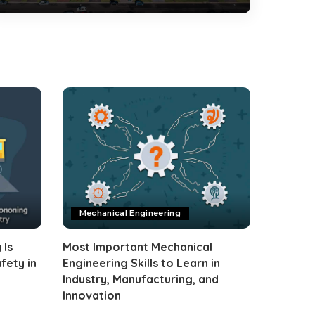
Mechanical Engineering
 Is
Most Important Mechanical
fety in
Engineering Skills to Learn in
Industry, Manufacturing, and
Innovation