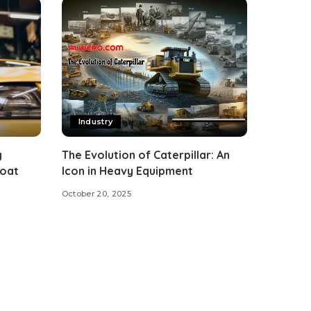
Industry
y
The Evolution of Caterpillar: An
Coat
Icon in Heavy Equipment
October 20, 2025