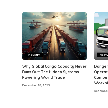
Industry
Heav
Why Global Cargo Capacity Never
Dangero
Runs Out: The Hidden Systems
Operato
Powering World Trade
Compet
Workpl
December 28, 2025
December